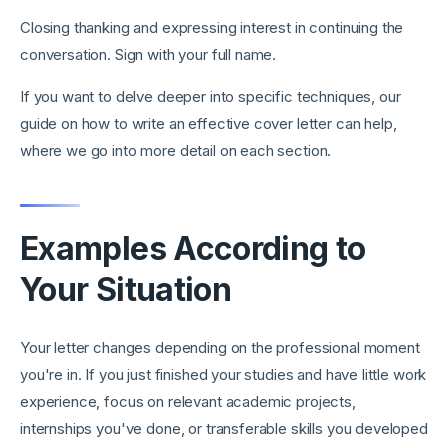
Closing thanking and expressing interest in continuing the
conversation. Sign with your full name.
If you want to delve deeper into specific techniques, our
guide on how to write an effective cover letter can help,
where we go into more detail on each section.
Examples According to
Your Situation
Your letter changes depending on the professional moment
you're in. If you just finished your studies and have little work
experience, focus on relevant academic projects,
internships you've done, or transferable skills you developed