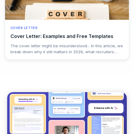
COVER LETTER
Cover Letter: Examples and Free Templates
The cover letter might be misunderstood... In this article, we
break down why it still matters in 2026, what recruiters
actually look for, and how a well-written letter can set you
apart when resumes look the same. Practical tips, common
mistakes, and real-world guidance to help you turn an
often-ignored document into a real advantage in your job
search.