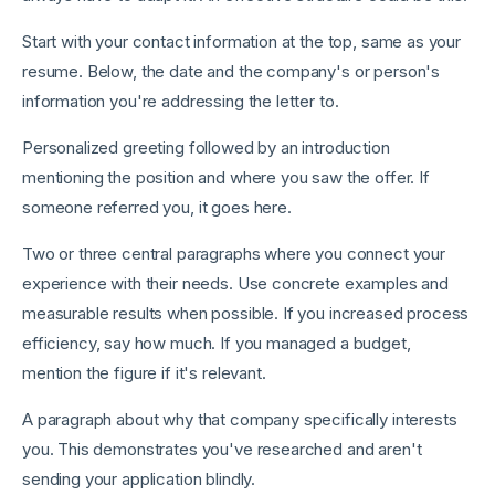
Start with your contact information at the top, same as your
resume. Below, the date and the company's or person's
information you're addressing the letter to.
Personalized greeting followed by an introduction
mentioning the position and where you saw the offer. If
someone referred you, it goes here.
Two or three central paragraphs where you connect your
experience with their needs. Use concrete examples and
measurable results when possible. If you increased process
efficiency, say how much. If you managed a budget,
mention the figure if it's relevant.
A paragraph about why that company specifically interests
you. This demonstrates you've researched and aren't
sending your application blindly.