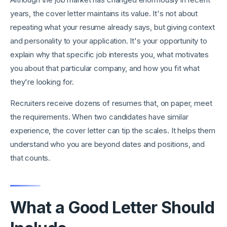
years, the cover letter maintains its value. It's not about
repeating what your resume already says, but giving context
and personality to your application. It's your opportunity to
explain why that specific job interests you, what motivates
you about that particular company, and how you fit what
they're looking for.
Recruiters receive dozens of resumes that, on paper, meet
the requirements. When two candidates have similar
experience, the cover letter can tip the scales. It helps them
understand who you are beyond dates and positions, and
that counts.
What a Good Letter Should