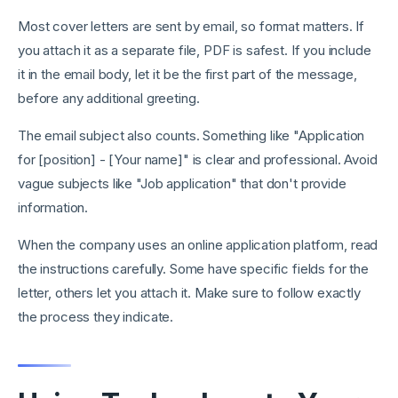
Most cover letters are sent by email, so format matters. If
you attach it as a separate file, PDF is safest. If you include
it in the email body, let it be the first part of the message,
before any additional greeting.
The email subject also counts. Something like "Application
for [position] - [Your name]" is clear and professional. Avoid
vague subjects like "Job application" that don't provide
information.
When the company uses an online application platform, read
the instructions carefully. Some have specific fields for the
letter, others let you attach it. Make sure to follow exactly
the process they indicate.