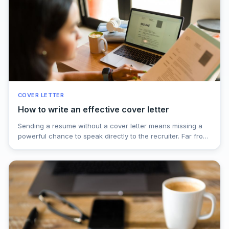
COVER LETTER
How to write an effective cover letter
Sending a resume without a cover letter means missing a
powerful chance to speak directly to the recruiter. Far from
being a formality, a well-written cover letter adds context,
shows real motivation, and highlights what makes you the
right fit beyond bullet points. Learn why it matters, how to
structure it effectively, and how a strong cover letter can
be the difference between being ignored and getting the
interview call.