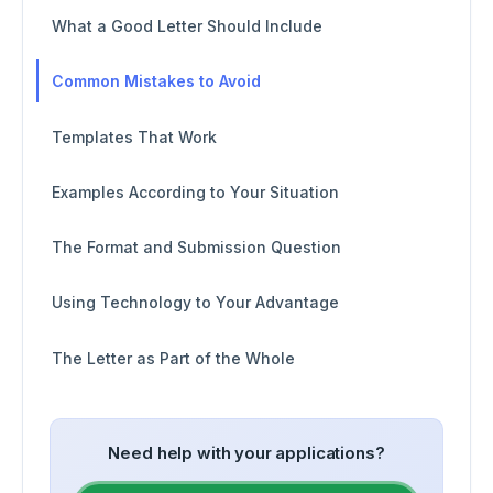
What a Good Letter Should Include
Common Mistakes to Avoid
Templates That Work
Examples According to Your Situation
The Format and Submission Question
Using Technology to Your Advantage
The Letter as Part of the Whole
Need help with your applications?