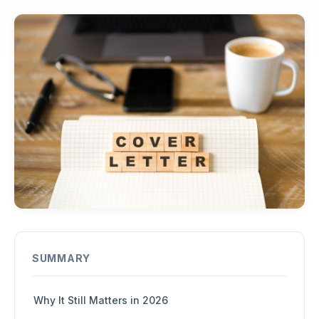
SUMMARY
Why It Still Matters in 2026