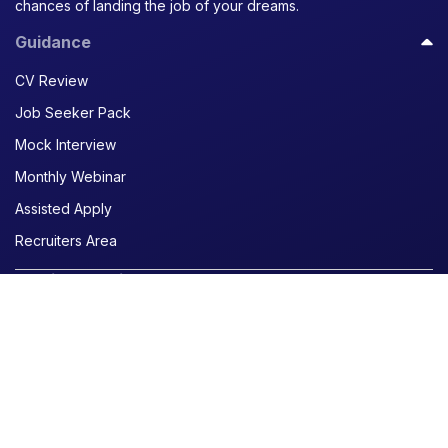
chances of landing the job of your dreams.
Guidance
CV Review
Job Seeker Pack
Mock Interview
Monthly Webinar
Assisted Apply
Recruiters Area
Curriculum Vitae
Create a CV
Generate a CV with AI
Translate a CV
Writing your resume