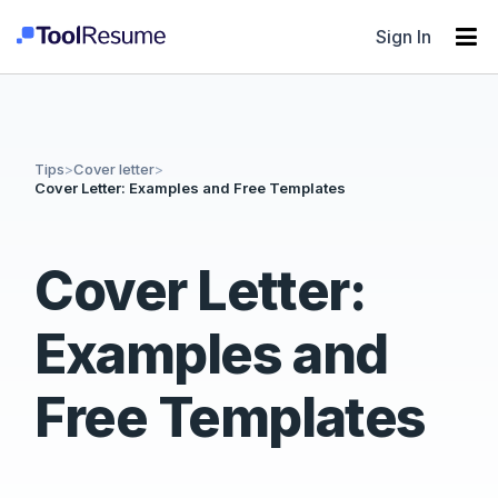
Sign In
Tips
>
Cover letter
>
Cover Letter: Examples and Free Templates
Cover Letter:
Examples and
Free Templates