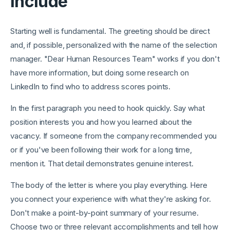
Include
Starting well is fundamental. The greeting should be direct
and, if possible, personalized with the name of the selection
manager. "Dear Human Resources Team" works if you don't
have more information, but doing some research on
LinkedIn to find who to address scores points.
In the first paragraph you need to hook quickly. Say what
position interests you and how you learned about the
vacancy. If someone from the company recommended you
or if you've been following their work for a long time,
mention it. That detail demonstrates genuine interest.
The body of the letter is where you play everything. Here
you connect your experience with what they're asking for.
Don't make a point-by-point summary of your resume.
Choose two or three relevant accomplishments and tell how