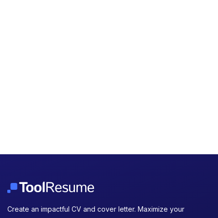
Create an impactful CV and cover letter. Maximize your