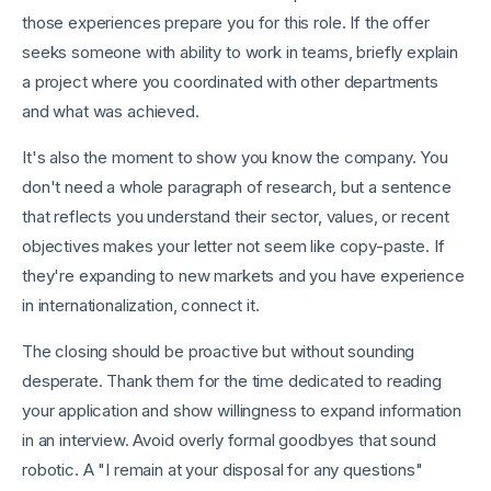
those experiences prepare you for this role. If the offer
seeks someone with ability to work in teams, briefly explain
a project where you coordinated with other departments
and what was achieved.
It's also the moment to show you know the company. You
don't need a whole paragraph of research, but a sentence
that reflects you understand their sector, values, or recent
objectives makes your letter not seem like copy-paste. If
they're expanding to new markets and you have experience
in internationalization, connect it.
The closing should be proactive but without sounding
desperate. Thank them for the time dedicated to reading
your application and show willingness to expand information
in an interview. Avoid overly formal goodbyes that sound
robotic. A "I remain at your disposal for any questions"