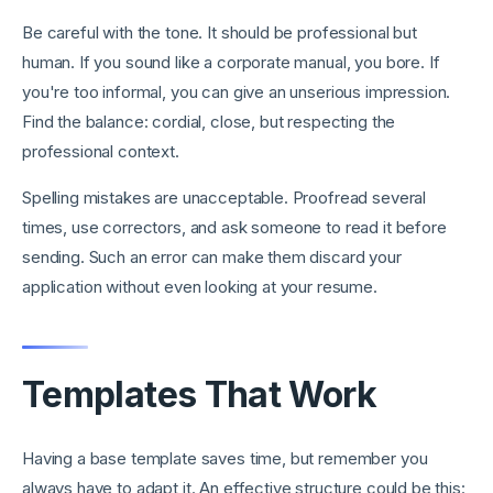
Be careful with the tone. It should be professional but
human. If you sound like a corporate manual, you bore. If
you're too informal, you can give an unserious impression.
Find the balance: cordial, close, but respecting the
professional context.
Spelling mistakes are unacceptable. Proofread several
times, use correctors, and ask someone to read it before
sending. Such an error can make them discard your
application without even looking at your resume.
Templates That Work
Having a base template saves time, but remember you
always have to adapt it. An effective structure could be this: