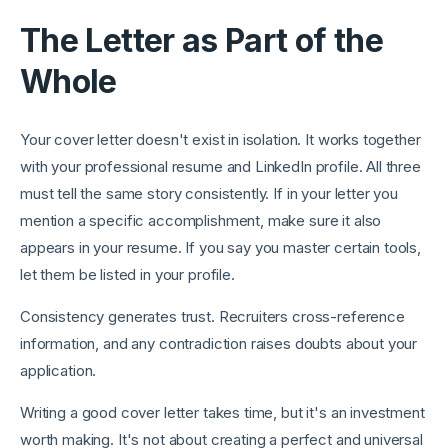
The Letter as Part of the
Whole
Your cover letter doesn't exist in isolation. It works together
with your professional resume and LinkedIn profile. All three
must tell the same story consistently. If in your letter you
mention a specific accomplishment, make sure it also
appears in your resume. If you say you master certain tools,
let them be listed in your profile.
Consistency generates trust. Recruiters cross-reference
information, and any contradiction raises doubts about your
application.
Writing a good cover letter takes time, but it's an investment
worth making. It's not about creating a perfect and universal