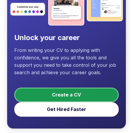
Unlock your career
From writing your CV to applying with
confidence, we give you all the tools and
support you need to take control of your job
search and achieve your career goals.
Create a CV
Get Hired Faster