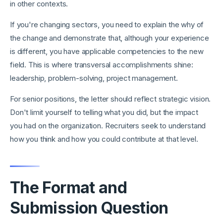
in other contexts.
If you're changing sectors, you need to explain the why of
the change and demonstrate that, although your experience
is different, you have applicable competencies to the new
field. This is where transversal accomplishments shine:
leadership, problem-solving, project management.
For senior positions, the letter should reflect strategic vision.
Don't limit yourself to telling what you did, but the impact
you had on the organization. Recruiters seek to understand
how you think and how you could contribute at that level.
The Format and
Submission Question