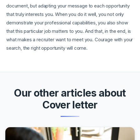
document, but adapting your message to each opportunity
that truly interests you. When you do it well, you not only
demonstrate your professional capabilities, you also show
that this particular job matters to you. And that, in the end, is
what makes a recruiter want to meet you. Courage with your
search, the right opportunity will come.
Our other articles about
Cover letter