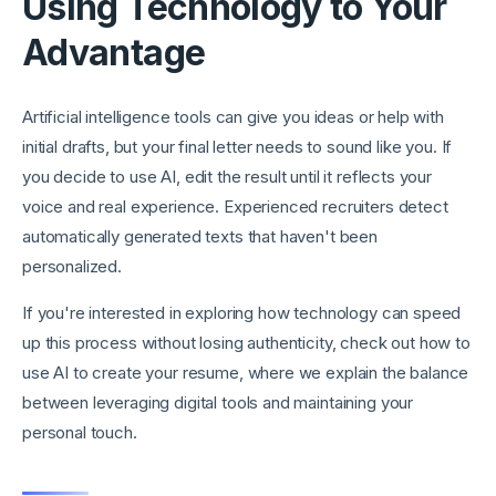
Using Technology to Your
Advantage
Artificial intelligence tools can give you ideas or help with
initial drafts, but your final letter needs to sound like you. If
you decide to use AI, edit the result until it reflects your
voice and real experience. Experienced recruiters detect
automatically generated texts that haven't been
personalized.
If you're interested in exploring how technology can speed
up this process without losing authenticity, check out how to
use AI to create your resume, where we explain the balance
between leveraging digital tools and maintaining your
personal touch.