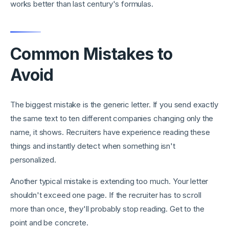
works better than last century's formulas.
Common Mistakes to
Avoid
The biggest mistake is the generic letter. If you send exactly
the same text to ten different companies changing only the
name, it shows. Recruiters have experience reading these
things and instantly detect when something isn't
personalized.
Another typical mistake is extending too much. Your letter
shouldn't exceed one page. If the recruiter has to scroll
more than once, they'll probably stop reading. Get to the
point and be concrete.