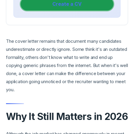
Create a CV
The cover letter remains that document many candidates
underestimate or directly ignore. Some think it's an outdated
formality, others don't know what to write and end up
copying generic phrases from the internet. But when it's well
done, a cover letter can make the difference between your
application going unnoticed or the recruiter wanting to meet
you.
Why It Still Matters in 2026
Although the job market has changed enormously in recent