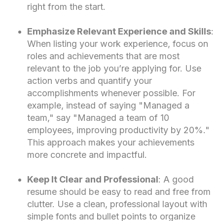
right from the start.
Emphasize Relevant Experience and Skills
:
When listing your work experience, focus on
roles and achievements that are most
relevant to the job you’re applying for. Use
action verbs and quantify your
accomplishments whenever possible. For
example, instead of saying "Managed a
team," say "Managed a team of 10
employees, improving productivity by 20%."
This approach makes your achievements
more concrete and impactful.
Keep It Clear and Professional
: A good
resume should be easy to read and free from
clutter. Use a clean, professional layout with
simple fonts and bullet points to organize