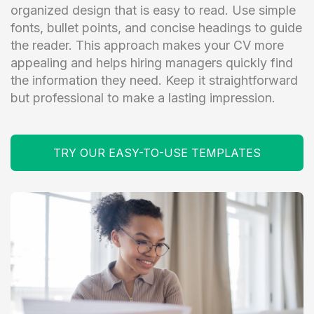
organized design that is easy to read. Use simple
fonts, bullet points, and concise headings to guide
the reader. This approach makes your CV more
appealing and helps hiring managers quickly find
the information they need. Keep it straightforward
but professional to make a lasting impression.
TRY OUR EASY-TO-USE TEMPLATES