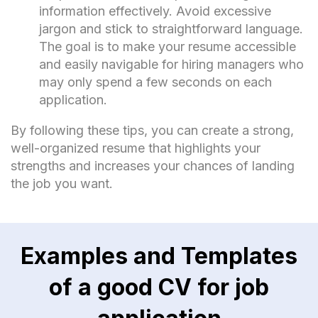
information effectively. Avoid excessive
jargon and stick to straightforward language.
The goal is to make your resume accessible
and easily navigable for hiring managers who
may only spend a few seconds on each
application.
By following these tips, you can create a strong,
well-organized resume that highlights your
strengths and increases your chances of landing
the job you want.
Examples and Templates
of a good CV for job