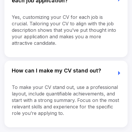
each job application?
Yes, customizing your CV for each job is
crucial. Tailoring your CV to align with the job
description shows that you’ve put thought into
your application and makes you a more
attractive candidate.
How can I make my CV stand out?
To make your CV stand out, use a professional
layout, include quantifiable achievements, and
start with a strong summary. Focus on the most
relevant skills and experience for the specific
role you’re applying to.