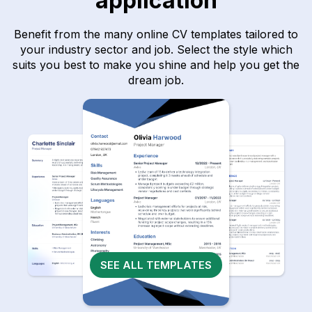
application
Benefit from the many online CV templates tailored to
your industry sector and job. Select the style which
suits you best to make you shine and help you get the
dream job.
SEE ALL TEMPLATES