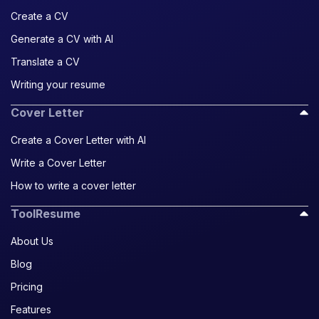
Create a CV
Generate a CV with AI
Translate a CV
Writing your resume
Cover Letter
Create a Cover Letter with AI
Write a Cover Letter
How to write a cover letter
ToolResume
About Us
Blog
Pricing
Features