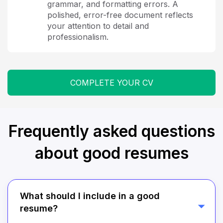
grammar, and formatting errors. A
polished, error-free document reflects
your attention to detail and
professionalism.
COMPLETE YOUR CV
Frequently asked questions
about good resumes
What should I include in a good
resume?