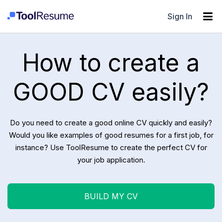
Sign In
How to create a
GOOD CV easily?
Do you need to create a good online CV quickly and easily?
Would you like examples of good resumes for a first job, for
instance? Use ToolResume to create the perfect CV for
your job application.
BUILD MY CV