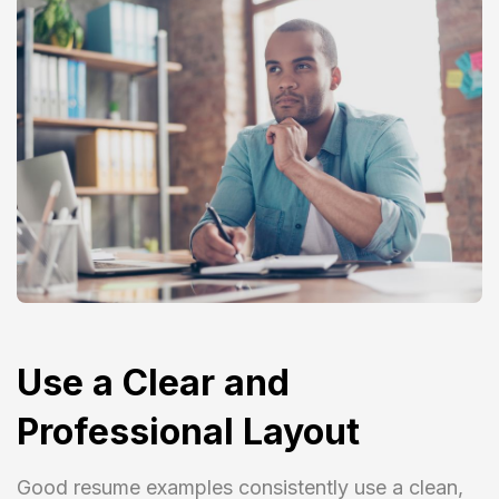
Use a Clear and
Professional Layout
Good resume examples consistently use a clean,