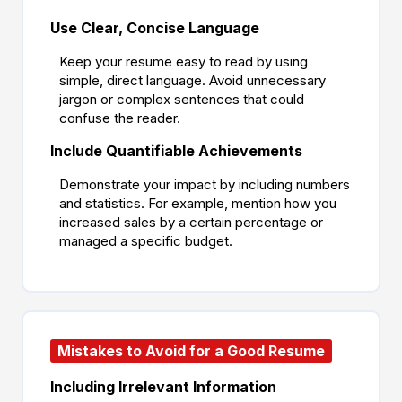
Use Clear, Concise Language
Keep your resume easy to read by using
simple, direct language. Avoid unnecessary
jargon or complex sentences that could
confuse the reader.
Include Quantifiable Achievements
Demonstrate your impact by including numbers
and statistics. For example, mention how you
increased sales by a certain percentage or
managed a specific budget.
Mistakes to Avoid for a Good Resume
Including Irrelevant Information