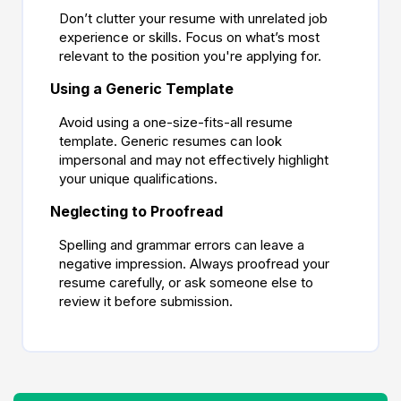
Don’t clutter your resume with unrelated job
experience or skills. Focus on what’s most
relevant to the position you're applying for.
Using a Generic Template
Avoid using a one-size-fits-all resume
template. Generic resumes can look
impersonal and may not effectively highlight
your unique qualifications.
Neglecting to Proofread
Spelling and grammar errors can leave a
negative impression. Always proofread your
resume carefully, or ask someone else to
review it before submission.