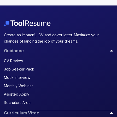
Create an impactful CV and cover letter. Maximize your
chances of landing the job of your dreams.
Guidance
CV Review
Job Seeker Pack
Mock Interview
Monthly Webinar
Assisted Apply
Recruiters Area
Curriculum Vitae