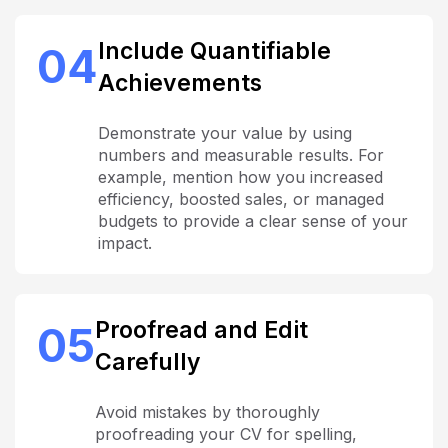
Include Quantifiable
04
Achievements
Demonstrate your value by using
numbers and measurable results. For
example, mention how you increased
efficiency, boosted sales, or managed
budgets to provide a clear sense of your
impact.
Proofread and Edit
05
Carefully
Avoid mistakes by thoroughly
proofreading your CV for spelling,