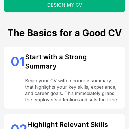
DESIGN MY CV
The Basics for a Good CV
Start with a Strong
01
Summary
Begin your CV with a concise summary
that highlights your key skills, experience,
and career goals. This immediately grabs
the employer’s attention and sets the tone.
Highlight Relevant Skills