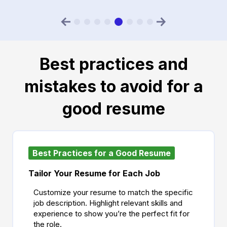
Best practices and
mistakes to avoid for a
good resume
Best Practices for a Good Resume
Tailor Your Resume for Each Job
Customize your resume to match the specific
job description. Highlight relevant skills and
experience to show you’re the perfect fit for
the role.