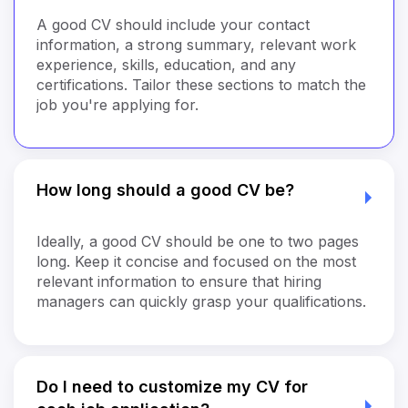
A good CV should include your contact
information, a strong summary, relevant work
experience, skills, education, and any
certifications. Tailor these sections to match the
job you're applying for.
How long should a good CV be?
Ideally, a good CV should be one to two pages
long. Keep it concise and focused on the most
relevant information to ensure that hiring
managers can quickly grasp your qualifications.
Do I need to customize my CV for