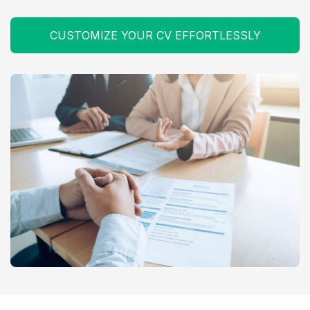
CUSTOMIZE YOUR CV EFFORTLESSLY