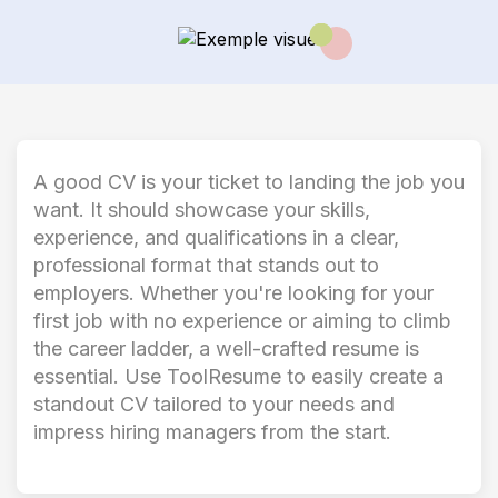
A good CV is your ticket to landing the job you
want. It should showcase your skills,
experience, and qualifications in a clear,
professional format that stands out to
employers. Whether you're looking for your
first job with no experience or aiming to climb
the career ladder, a well-crafted resume is
essential. Use ToolResume to easily create a
standout CV tailored to your needs and
impress hiring managers from the start.