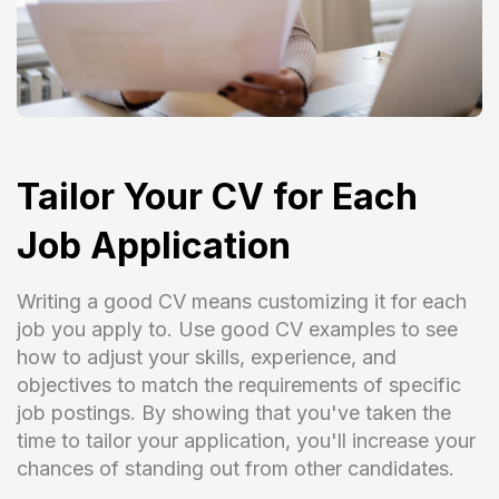
Tailor Your CV for Each
Job Application
Writing a good CV means customizing it for each
job you apply to. Use good CV examples to see
how to adjust your skills, experience, and
objectives to match the requirements of specific
job postings. By showing that you've taken the
time to tailor your application, you'll increase your
chances of standing out from other candidates.