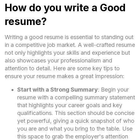
How do you write a Good
resume?
Writing a good resume is essential to standing out
in a competitive job market. A well-crafted resume
not only highlights your skills and experience but
also showcases your professionalism and
attention to detail. Here are some key tips to
ensure your resume makes a great impression:
Start with a Strong Summary
: Begin your
resume with a compelling summary statement
that highlights your career goals and key
qualifications. This section should be concise
yet powerful, giving a quick snapshot of who
you are and what you bring to the table. Use
this space to grab the employer's attention