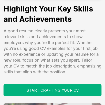
Highlight Your Key Skills
and Achievements
A good resume clearly presents your most
relevant skills and achievements to show
employers why you're the perfect fit. Whether
you're using good CV examples for your first job
with no experience or updating your resume for a
new role, focus on what sets you apart. Tailor
your CV to match the job description, emphasizing
skills that align with the position.
START CRAFTING YOUR CV