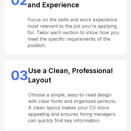
02
and Experience
Focus on the skills and work experience
most relevant to the job you're applying
for. Tailor each section to show how you
meet the specific requirements of the
position.
Use a Clean, Professional
03
Layout
Choose a simple, easy-to-read design
with clear fonts and organized sections.
A clean layout makes your CV more
appealing and ensures hiring managers
can quickly find key information.