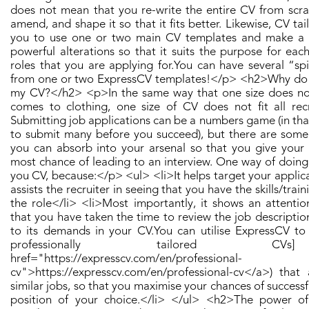
does not mean that you re-write the entire CV from scra
amend, and shape it so that it fits better. Likewise, CV tail
you to use one or two main CV templates and make a 
powerful alterations so that it suits the purpose for eac
roles that you are applying for. ​ You can have several “sp
from one or two ExpressCV templates! ​</p> <h2>Why do I
my CV?</h2> <p>​ In the same way that one size does not 
comes to clothing, one size of CV does not fit all recr
Submitting job applications can be a numbers game (in th
to submit many before you succeed), but there are some
you can absorb into your arsenal so that you give your 
most chance of leading to an interview. One way of doing t
you CV, because: ​</p> <ul> <li>It helps target your applica
assists the recruiter in seeing that you have the skills/train
the role</li> <li>Most importantly, it shows an attentio
that you have taken the time to review the job descripti
to its demands in your CV. ​ You can utilise ExpressCV to
professionally tailored C
href="https://expresscv.com/en/professional-
cv">https://expresscv.com/en/professional-cv</a>) that 
similar jobs, so that you maximise your chances of successf
position of your choice. ​</li> </ul> <h2>The power of