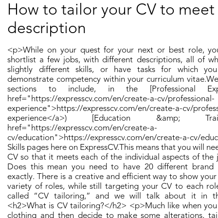
How to tailor your CV to meet
description
<p>While on your quest for your next or best role, yo
shortlist a few jobs, with different descriptions, all of wh
slightly different skills, or have tasks for which yo
demonstrate competency within your curriculum vitae. ​ We
sections to include, in the [Professional Exp
href="https://expresscv.com/en/create-a-cv/professional-
experience">https://expresscv.com/en/create-a-cv/profess
experience</a>) [Education &amp; Tra
href="https://expresscv.com/en/create-a-
cv/education">https://expresscv.com/en/create-a-cv/edu
Skills pages here on ExpressCV. ​ This means that you will ne
CV so that it meets each of the individual aspects of the 
Does this mean you need to have 20 different bran
exactly. There is a creative and efficient way to show your s
variety of roles, while still targeting your CV to each role i
called “CV tailoring,” and we will talk about it in this
<h2>What is CV tailoring?</h2> <p>​ Much like when you
clothing and then decide to make some alterations, ta