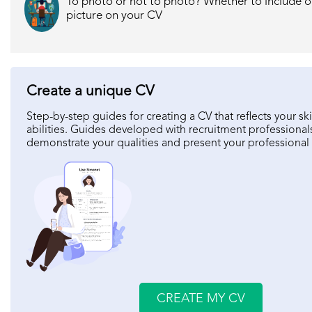
To photo or not to photo? Whether to include o
picture on your CV
Create a unique CV
Step-by-step guides for creating a CV that reflects your ski
abilities. Guides developed with recruitment professional
demonstrate your qualities and present your professional
CREATE MY CV