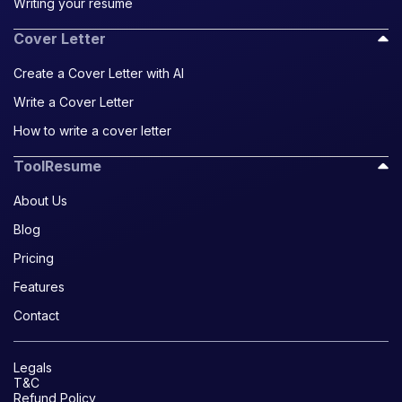
Writing your resume
Cover Letter
Create a Cover Letter with AI
Write a Cover Letter
How to write a cover letter
ToolResume
About Us
Blog
Pricing
Features
Contact
Legals
T&C
Refund Policy