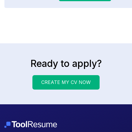
Ready to apply?
CREATE MY CV NOW