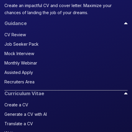
Create an impactful CV and cover letter. Maximize your
chances of landing the job of your dreams.
Guidance
CV Review
Job Seeker Pack
Mock Interview
Monthly Webinar
Assisted Apply
Recruiters Area
Curriculum Vitae
Create a CV
Generate a CV with AI
Translate a CV