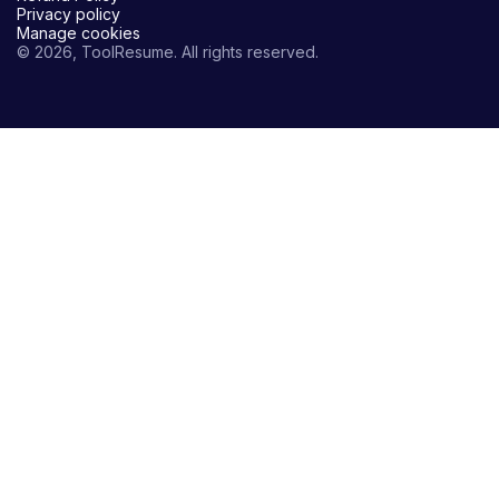
Privacy policy
Manage cookies
© 2026, ToolResume. All rights reserved.