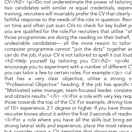
CV</h2> <p>​ Do not underestimate the power of tailoring 
two candidates with similar or equal credentials, experie
training, recruiters will invariably prefer the CV that clear
faithful response to the needs of the role in question. Recr
on time and often just scan CVs to check for key bullet p
you are qualified for the role. ​ For recruiters that utilise “s
those programmes are doing the reading on their behalf, a
undesirable candidates— all the more reason to tailor
computer programme cannot “join the dots” together an
can do the job, if your CV is not tailored to spell it out loud
<h2>Help yourself by tailoring you CV</h2> <p>​ At
encourage you to experiment with a number of different CV
you can tailor a few to certain roles. For example: ​</p> <ul
that has a very clear objective, utilise a strong 
“Professional Objective” heading. If the job has specific tit
“Motivated sales manager, team-focused leader, consiste
and obtains results.”</li> <li>For a role with very key req
those towards the top of the CV. For example, driving lic
of 10+ experience, 2:1 degree or higher. If you have thos
recruiter knows about it within the first 3 seconds of readi
<li>For a role where you have all the skills but bring ex
strong lateral skills and experience, place the most relevant
but consider using a CV template that showcases your 