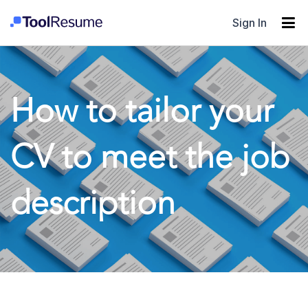
Sign In
How to tailor your
CV to meet the job
description