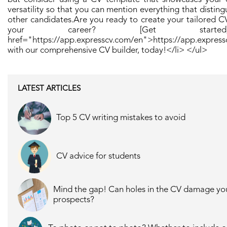
versatility so that you can mention everything that distin
other candidates. ​ Are you ready to create your tailored C
your career? [Get start
href="https://app.expresscv.com/en">https://app.expres
with our comprehensive CV builder, today! ​</li> </ul>
LATEST ARTICLES
Top 5 CV writing mistakes to avoid
CV advice for students
Mind the gap! Can holes in the CV damage yo
prospects?